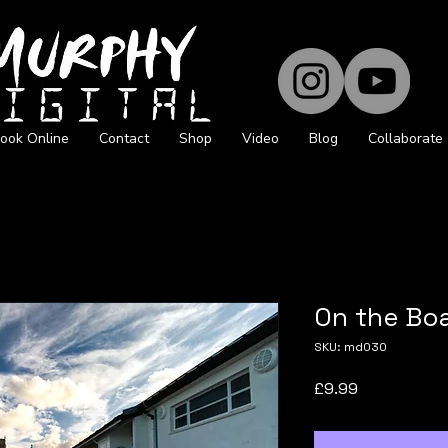
ook Online
Contact
Shop
Video
Blog
Collaborate
On the Bo
SKU: md030
Price
£9.99