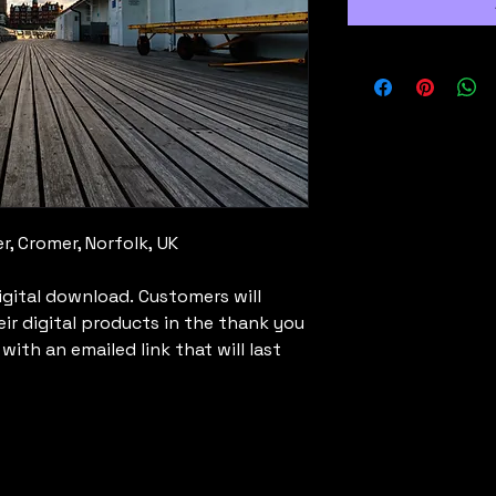
r, Cromer, Norfolk, UK
digital download. Customers will
eir digital products in the thank you
ith an emailed link that will last