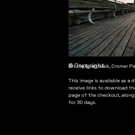
© Copyright
On the Boardwalk, Cromer Pie
This image is available as a 
receive links to download th
page of the checkout, along w
for 30 days.