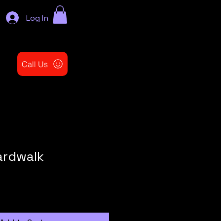
Log In
Call Us
ardwalk