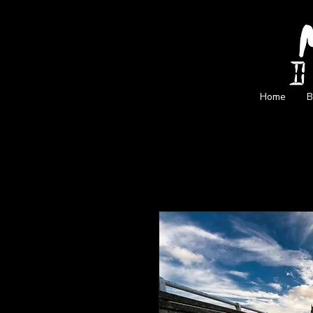
Home
B